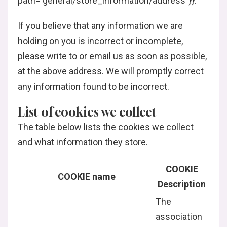
path=”general/store_information/address”}}.
If you believe that any information we are
holding on you is incorrect or incomplete,
please write to or email us as soon as possible,
at the above address. We will promptly correct
any information found to be incorrect.
List of cookies we collect
The table below lists the cookies we collect
and what information they store.
COOKIE
COOKIE name
Description
The
association