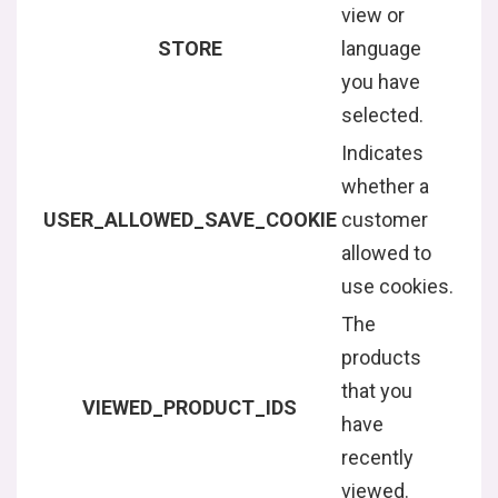
view or
STORE
language
you have
selected.
Indicates
whether a
USER_ALLOWED_SAVE_COOKIE
customer
allowed to
use cookies.
The
products
that you
VIEWED_PRODUCT_IDS
have
recently
viewed.