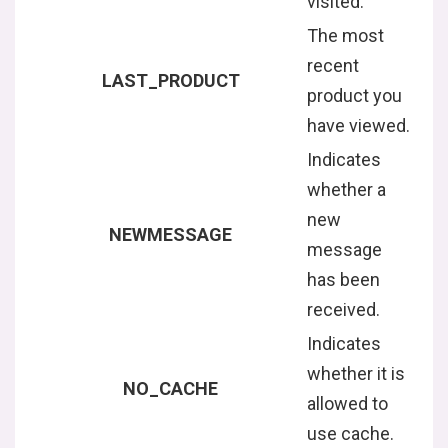
visited.
The most
recent
LAST_PRODUCT
product you
have viewed.
Indicates
whether a
new
NEWMESSAGE
message
has been
received.
Indicates
whether it is
NO_CACHE
allowed to
use cache.