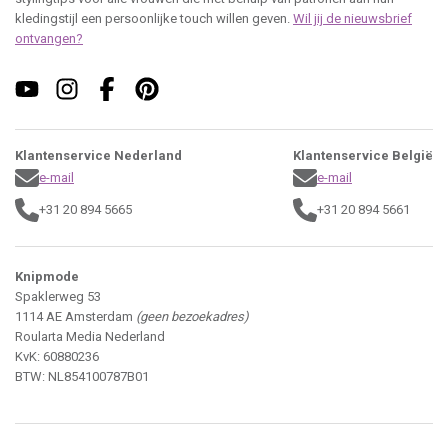
kledingstijl een persoonlijke touch willen geven.
Wil jij de nieuwsbrief
ontvangen?
Klantenservice Nederland
Klantenservice België
e-mail
e-mail
+31 20 894 5665
+31 20 894 5661
Knipmode
Spaklerweg 53
1114 AE Amsterdam
(geen bezoekadres)
Roularta Media Nederland
KvK: 60880236
BTW: NL854100787B01