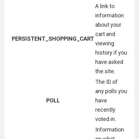
A link to
information
about your
cart and
PERSISTENT_SHOPPING_CART
viewing
history if you
have asked
the site.
The ID of
any polls you
POLL
have
recently
voted in.
Information
on what