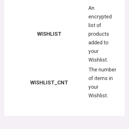
An
encrypted
list of
WISHLIST
products
added to
your
Wishlist.
The number
of items in
WISHLIST_CNT
your
Wishlist.