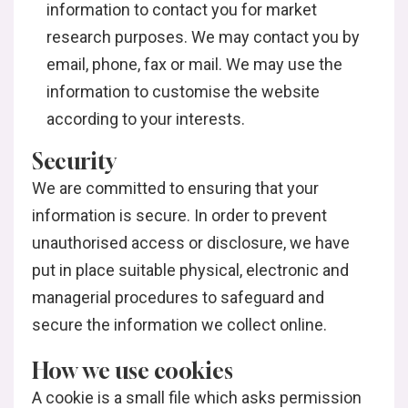
information to contact you for market
research purposes. We may contact you by
email, phone, fax or mail. We may use the
information to customise the website
according to your interests.
Security
We are committed to ensuring that your
information is secure. In order to prevent
unauthorised access or disclosure, we have
put in place suitable physical, electronic and
managerial procedures to safeguard and
secure the information we collect online.
How we use cookies
A cookie is a small file which asks permission