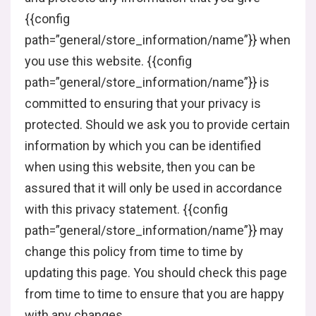
{{config
path=”general/store_information/name”}} when
you use this website. {{config
path=”general/store_information/name”}} is
committed to ensuring that your privacy is
protected. Should we ask you to provide certain
information by which you can be identified
when using this website, then you can be
assured that it will only be used in accordance
with this privacy statement. {{config
path=”general/store_information/name”}} may
change this policy from time to time by
updating this page. You should check this page
from time to time to ensure that you are happy
with any changes.