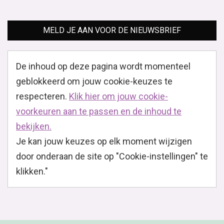
MELD JE AAN VOOR DE NIEUWSBRIEF
De inhoud op deze pagina wordt momenteel
geblokkeerd om jouw cookie-keuzes te
respecteren.
Klik hier om jouw cookie-
voorkeuren aan te passen en de inhoud te
bekijken.
Je kan jouw keuzes op elk moment wijzigen
door onderaan de site op "Cookie-instellingen" te
klikken."