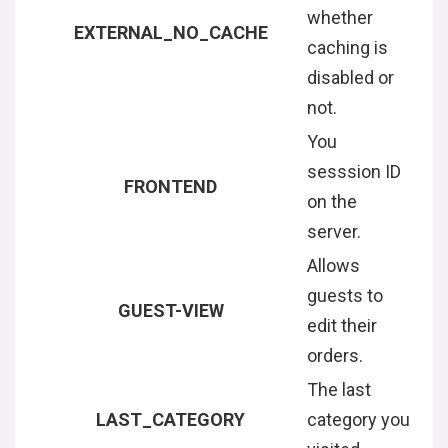
whether
EXTERNAL_NO_CACHE
caching is
disabled or
not.
You
sesssion ID
FRONTEND
on the
server.
Allows
guests to
GUEST-VIEW
edit their
orders.
The last
LAST_CATEGORY
category you