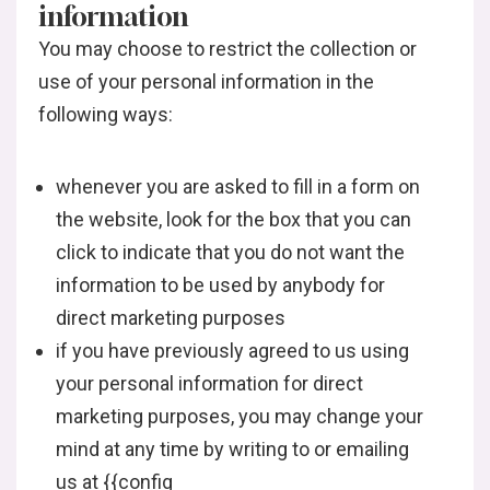
information
You may choose to restrict the collection or
use of your personal information in the
following ways:
whenever you are asked to fill in a form on
the website, look for the box that you can
click to indicate that you do not want the
information to be used by anybody for
direct marketing purposes
if you have previously agreed to us using
your personal information for direct
marketing purposes, you may change your
mind at any time by writing to or emailing
us at {{config