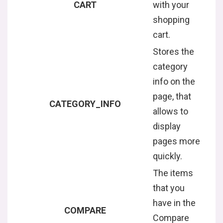
CART
with your
shopping
cart.
Stores the
category
info on the
page, that
CATEGORY_INFO
allows to
display
pages more
quickly.
The items
that you
have in the
COMPARE
Compare