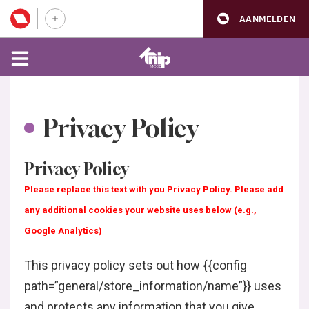
AANMELDEN
Privacy Policy
Privacy Policy
Please replace this text with you Privacy Policy. Please add
any additional cookies your website uses below (e.g.,
Google Analytics)
This privacy policy sets out how {{config
path=”general/store_information/name”}} uses
and protects any information that you give