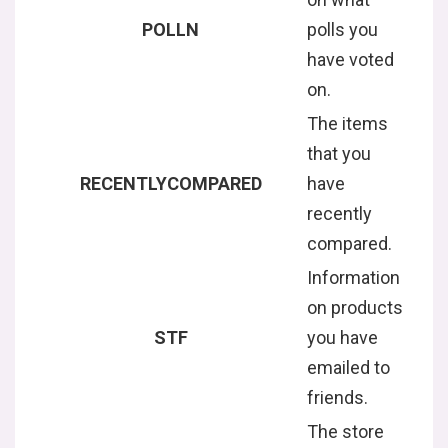
POLLN
polls you
have voted
on.
The items
that you
RECENTLYCOMPARED
have
recently
compared.
Information
on products
STF
you have
emailed to
friends.
The store