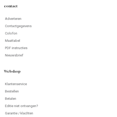
contact
Adverteren
Contactgegevens
Colofon
Maattabel
PDF instructies
Nieuwsbrief
Webshop
Klantenservice
Bestellen
Betalen
Editie niet ontvangen?
Garantie / klachten