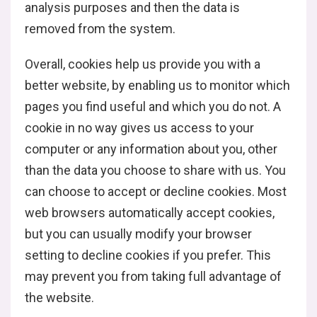
analysis purposes and then the data is
removed from the system.
Overall, cookies help us provide you with a
better website, by enabling us to monitor which
pages you find useful and which you do not. A
cookie in no way gives us access to your
computer or any information about you, other
than the data you choose to share with us. You
can choose to accept or decline cookies. Most
web browsers automatically accept cookies,
but you can usually modify your browser
setting to decline cookies if you prefer. This
may prevent you from taking full advantage of
the website.