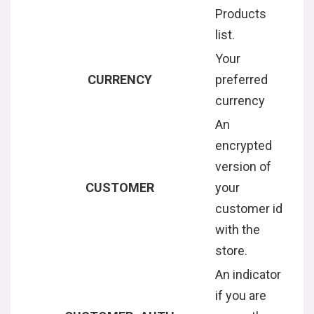
Products
list.
Your
CURRENCY
preferred
currency
An
encrypted
version of
CUSTOMER
your
customer id
with the
store.
An indicator
if you are