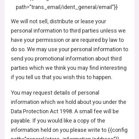
path=”trans_email/ident_general/email”}}
We will not sell, distribute or lease your
personal information to third parties unless we
have your permission or are required by law to
do so. We may use your personal information to
send you promotional information about third
parties which we think you may find interesting
if you tell us that you wish this to happen.
You may request details of personal
information which we hold about you under the
Data Protection Act 1998. A small fee will be
payable. If you would like a copy of the
information held on you please write to {{config