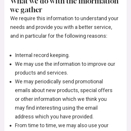
What we do with the information
we gather
We require this information to understand your
needs and provide you with a better service,
and in particular for the following reasons:
Internal record keeping.
We may use the information to improve our
products and services.
We may periodically send promotional
emails about new products, special offers
or other information which we think you
may find interesting using the email
address which you have provided.
From time to time, we may also use your