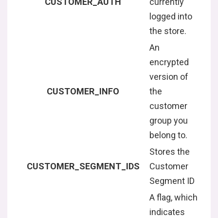
CUSTOMER_AUTH
currently
logged into
the store.
An
encrypted
version of
CUSTOMER_INFO
the
customer
group you
belong to.
Stores the
CUSTOMER_SEGMENT_IDS
Customer
Segment ID
A flag, which
indicates