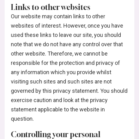
Links to other websites
Our website may contain links to other
websites of interest. However, once you have
used these links to leave our site, you should
note that we do not have any control over that
other website. Therefore, we cannot be
responsible for the protection and privacy of
any information which you provide whilst
visiting such sites and such sites are not
governed by this privacy statement. You should
exercise caution and look at the privacy
statement applicable to the website in
question.
Controlling your personal