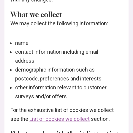
What we collect
We may collect the following information:
name
contact information including email
address
demographic information such as
postcode, preferences and interests
other information relevant to customer
surveys and/or offers
For the exhaustive list of cookies we collect
see the
List of cookies we collect
section.