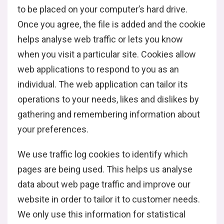
to be placed on your computer’s hard drive.
Once you agree, the file is added and the cookie
helps analyse web traffic or lets you know
when you visit a particular site. Cookies allow
web applications to respond to you as an
individual. The web application can tailor its
operations to your needs, likes and dislikes by
gathering and remembering information about
your preferences.
We use traffic log cookies to identify which
pages are being used. This helps us analyse
data about web page traffic and improve our
website in order to tailor it to customer needs.
We only use this information for statistical