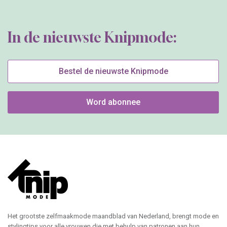
In de nieuwste Knipmode:
Bestel de nieuwste Knipmode
Word abonnee
Het grootste zelfmaakmode maandblad van Nederland, brengt mode en
stylingtips voor alle vrouwen die met behulp van patronen aan hun